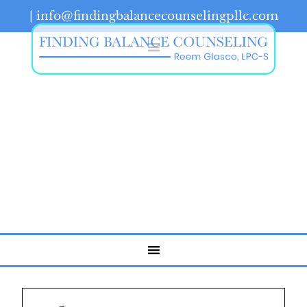
|
info@findingbalancecounselingpllc.com