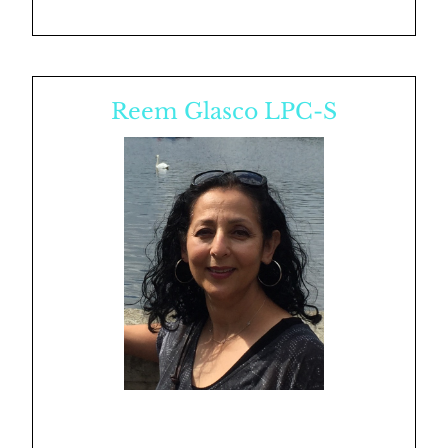
Reem Glasco LPC-S