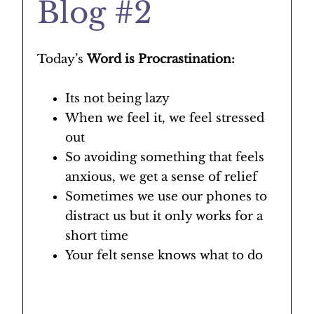
Blog #2
Today’s
Word is Procrastination:
Its not being lazy
When we feel it, we feel stressed
out
So avoiding something that feels
anxious, we get a sense of relief
Sometimes we use our phones to
distract us but it only works for a
short time
Your felt sense knows what to do