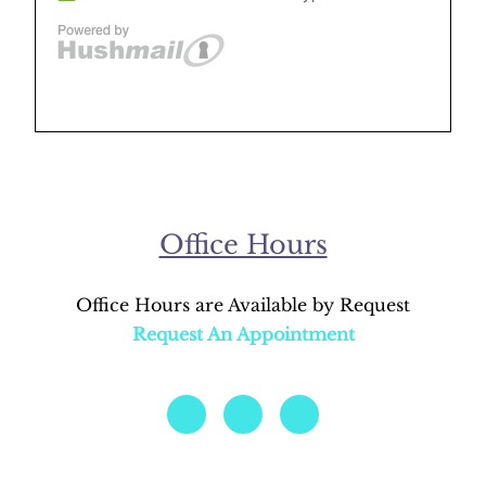
Office Hours
Office Hours are Available by Request
Request An Appointment