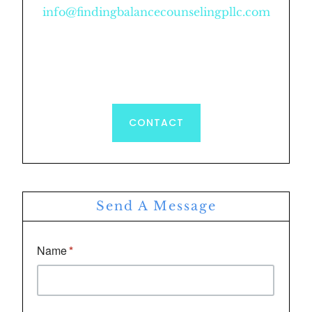
info@findingbalancecounselingpllc.com
CONTACT
Send A Message