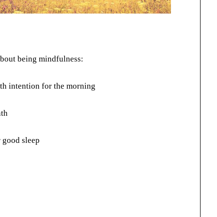
 about being mindfulness:
th intention for the morning
ath
 good sleep