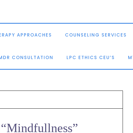
ERAPY APPROACHES
COUNSELING SERVICES
EMDR CONSULTATION
LPC ETHICS CEU’S
M
 “Mindfullness”