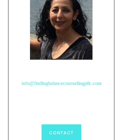
info@findingbalancecounselingpllc.com
CONTACT