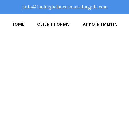
|
info@findingbalancecounselingpllc.com
HOME
CLIENT FORMS
APPOINTMENTS