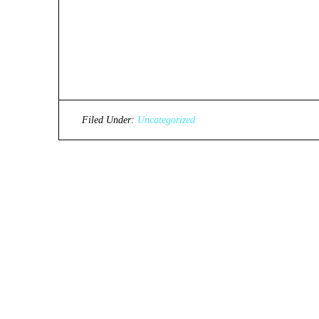
Filed Under:
Uncategorized