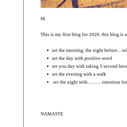
Hi
This is my first blog for 2020. this blog is
set the morning, the night before…wi
set the day with positive word
set you day with taking 5 second bre
set the evening with a walk
set the night with………intention for
NAMASTE