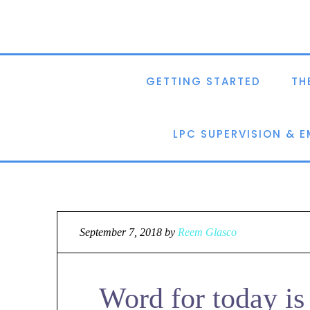
GETTING STARTED
TH
LPC SUPERVISION & 
September 7, 2018
by
Reem Glasco
Word for today is