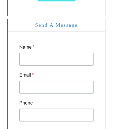
Send A Message