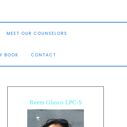
MEET OUR COUNSELORS
Y BOOK
CONTACT
Reem Glasco LPC-S