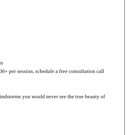
on
00+ per session, schedule a free consultation call
indstorms you would never see the true beauty of