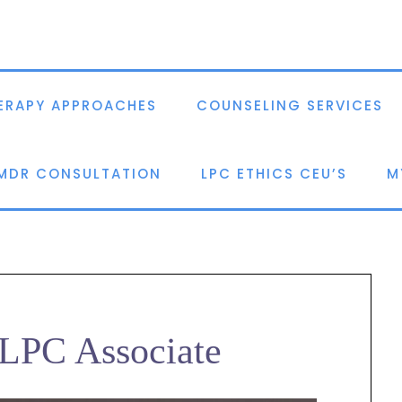
ERAPY APPROACHES
COUNSELING SERVICES
EMDR CONSULTATION
LPC ETHICS CEU’S
M
LPC Associate