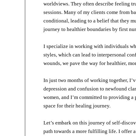
worldviews. They often describe feeling tr
sessions. Many of my clients come from ba
conditional, leading to a belief that they 
journey to healthier boundaries by first nu
I specialize in working with individuals w
styles, which can lead to interpersonal con
wounds, we pave the way for healthier, more
In just two months of working together, I’v
depression and confusion to newfound clar
women, and I’m committed to providing a 
space for their healing journey.
Let’s embark on this journey of self-disco
path towards a more fulfilling life. I offer 