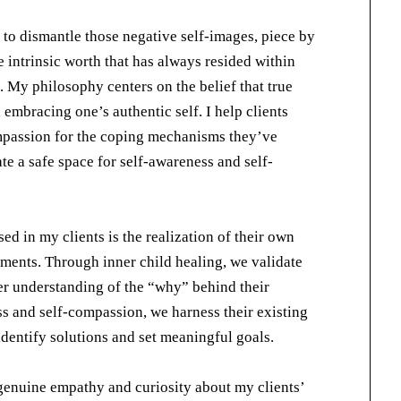
 to dismantle those negative self-images, piece by
 intrinsic worth that has always resided within
m. My philosophy centers on the belief that true
n embracing one’s authentic self. I help clients
ompassion for the coping mechanisms they’ve
e a safe space for self-awareness and self-
ed in my clients is the realization of their own
ements. Through inner child healing, we validate
per understanding of the “why” behind their
ss and self-compassion, we harness their existing
identify solutions and set meaningful goals.
genuine empathy and curiosity about my clients’