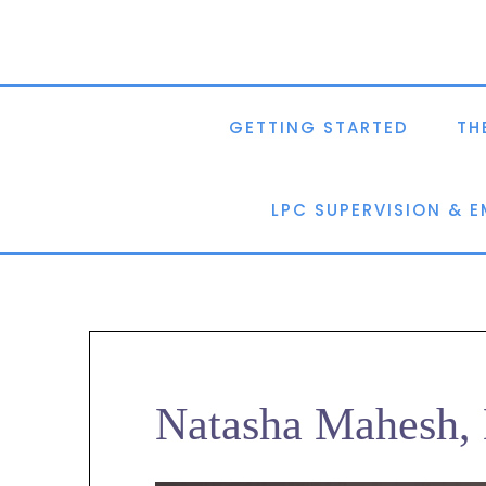
GETTING STARTED
TH
LPC SUPERVISION & 
Natasha Mahesh, 