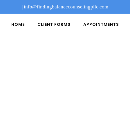
|
info@findingbalancecounselingpllc.com
HOME
CLIENT FORMS
APPOINTMENTS