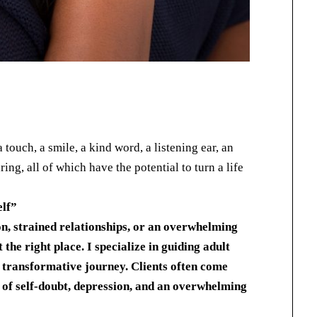
touch, a smile, a kind word, a listening ear, an
ing, all of which have the potential to turn a life
elf
”
on, strained relationships, or an overwhelming
 the right place. I specialize in guiding adult
a transformative journey. Clients often come
 of self-doubt, depression, and an overwhelming