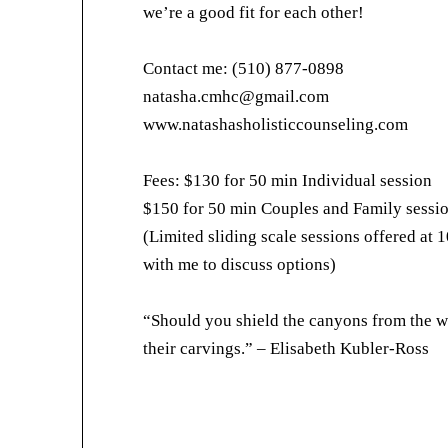
we’re a good fit for each other!
Contact me: (510) 877-0898
natasha.cmhc@gmail.com
www.natashasholisticcounseling.com
Fees: $130 for 50 min Individual session
$150 for 50 min Couples and Family sessi
(Limited sliding scale sessions offered at 1
with me to discuss options)
“Should you shield the canyons from the w
their carvings.” – Elisabeth Kubler-Ross