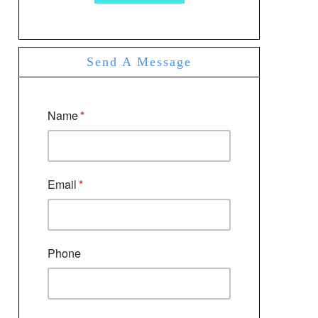
Send A Message