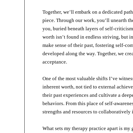
Together, we’ll embark on a dedicated path
piece. Through our work, you’ll unearth the
you, buried beneath layers of self-criticis
worth isn’t found in endless striving, but i
make sense of their past, fostering self-c
developed along the way. Together, we creat
acceptance.
One of the most valuable shifts I’ve witness
inherent worth, not tied to external achiev
their past experiences and cultivate a dee
behaviors. From this place of self-awarene
strengths and resources to collaboratively 
What sets my therapy practice apart is my 