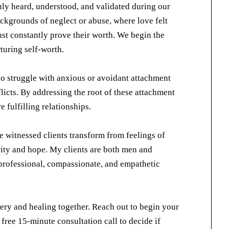
uly heard, understood, and validated during our
ckgrounds of neglect or abuse, where love felt
must constantly prove their worth. We begin the
rturing self-worth.
ho struggle with anxious or avoidant attachment
flicts. By addressing the root of these attachment
 fulfilling relationships.
e witnessed clients transform from feelings of
ity and hope. My clients are both men and
professional, compassionate, and empathetic
very and healing together. Reach out to begin your
a free 15-minute consultation call to decide if