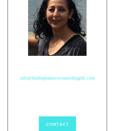
info@findingbalancecounselingpllc.com
CONTACT