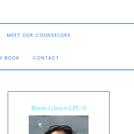
MEET OUR COUNSELORS
Y BOOK
CONTACT
Reem Glasco LPC-S