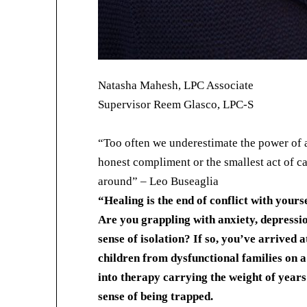
Natasha Mahesh, LPC Associate
Supervisor Reem Glasco, LPC-S
“Too often we underestimate the power of a 
honest compliment or the smallest act of car
around” – Leo Buseaglia
“Healing is the end of conflict with yours
Are you grappling with anxiety, depressi
sense of isolation? If so, you’ve arrived at
children from dysfunctional families on 
into therapy carrying the weight of years
sense of being trapped.