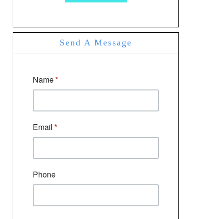
Send A Message