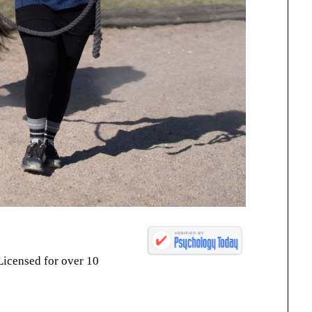
Licensed for over 10