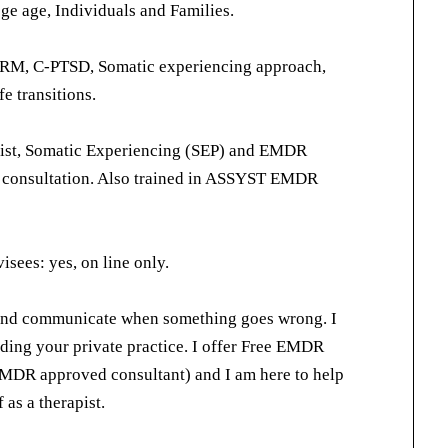
ege age, Individuals and Families.
RM, C-PTSD, Somatic experiencing approach,
e transitions.
pist, Somatic Experiencing (SEP) and EMDR
r consultation. Also trained in ASSYST EMDR
sees: yes, on line only.
 and communicate when something goes wrong. I
lding your private practice. I offer Free EMDR
EMDR approved consultant) and I am here to help
 as a therapist.