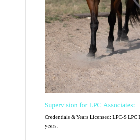
Supervision for LPC Associates:
Credentials & Years Licensed: LPC-S LPC 
years.