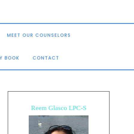
MEET OUR COUNSELORS
Y BOOK
CONTACT
Reem Glasco LPC-S