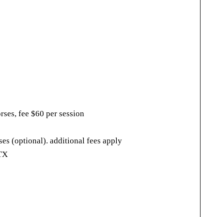
rses, fee $60 per session
rses (optional). additional fees apply
 TX