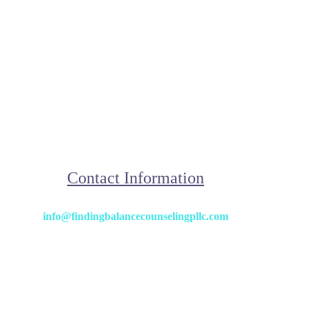
Contact Information
info@findingbalancecounselingpllc.com