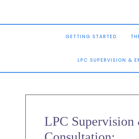
GETTING STARTED
TH
LPC SUPERVISION & 
LPC Supervisio
Consultation: