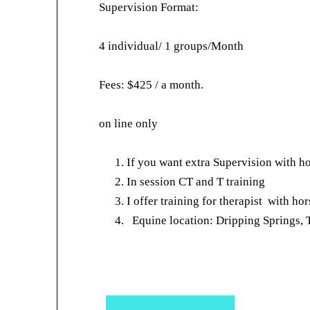
Supervision Format:
4 individual/ 1 groups/Month
Fees: $425 / a month.
on line only
If you want extra Supervision with ho
In session CT and T training
I offer training for therapist with ho
Equine location: Dripping Springs,