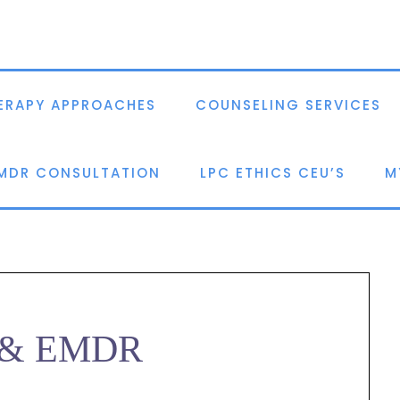
ERAPY APPROACHES
COUNSELING SERVICES
EMDR CONSULTATION
LPC ETHICS CEU’S
M
n & EMDR