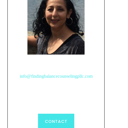
info@findingbalancecounselingpllc.com
CONTACT