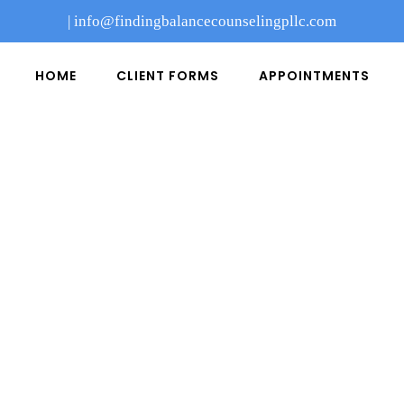
|
info@findingbalancecounselingpllc.com
HOME
CLIENT FORMS
APPOINTMENTS