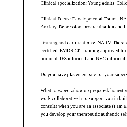
Clinical specialization: Young adults, Coll
Clinical Focus: Developmental Trauma NA
Anxiety, Depression, procrastination and lif
Training and certifications: NARM Thera
certified, EMDR CIT training approved fo
protocol. IFS informed and NVC informed.
Do you have placement site for your supervi
What to expect:show up prepared, honest
work collaboratively to support you in bui
consults when you are an associate (I am 
you develop your therapeutic authentic self