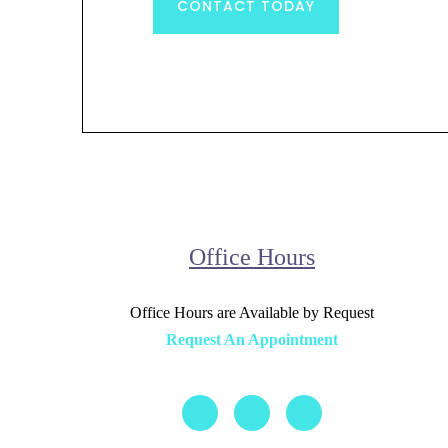
CONTACT TODAY
Office Hours
Office Hours are Available by Request
Request An Appointment