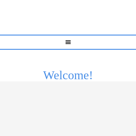
Welcome!
Life isn’t always easy. Sometimes, even the strongest
people amongst us need a little bit of help to work
through some of life’s more challenging problems.
Everyone has battles to fight and hurdles to overcome at
some point. Whether you struggle with anxiety,
depression, self-esteem, or any other issue, you should