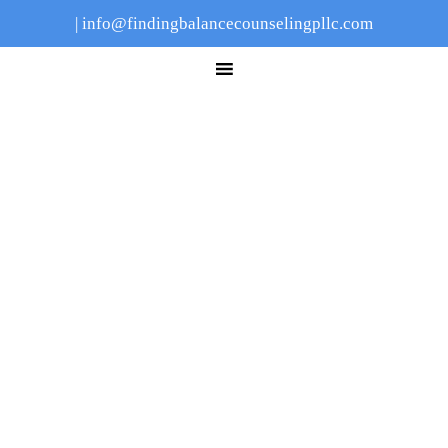
|
info@findingbalancecounselingpllc.com