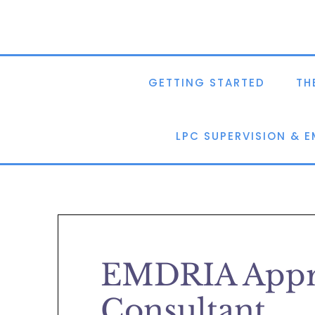
GETTING STARTED
TH
LPC SUPERVISION & 
EMDRIA Appr
Consultant