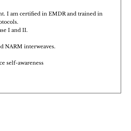
 I am certified in EMDR and trained in
tocols.
e I and II.
 and NARM interweaves.
ce self-awareness