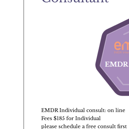
EMDR Individual consult: on line
Fees $185 for Individual
please schedule a free consult first