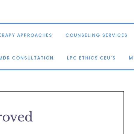
ERAPY APPROACHES
COUNSELING SERVICES
EMDR CONSULTATION
LPC ETHICS CEU’S
M
oved