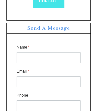
CONTACT
Send A Message