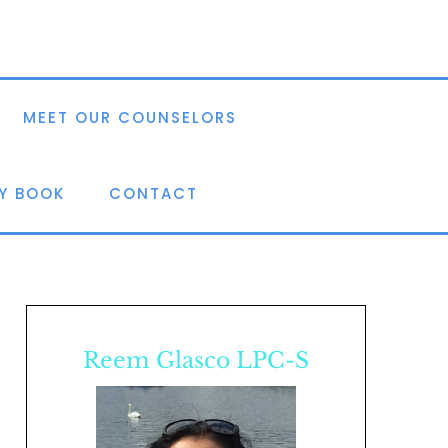
MEET OUR COUNSELORS
Y BOOK
CONTACT
Reem Glasco LPC-S