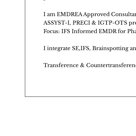
I am EMDREA Approved Consultant.
ASSYST-I, PRECI & IGTP-OTS pro
Focus: IFS Informed EMDR for Phas
I integrate SE,IFS, Brainspotting
Transference & Countertransferen