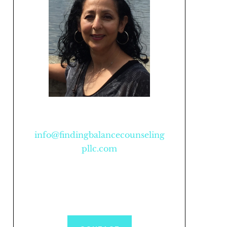
info@findingbalancecounseling
pllc.com