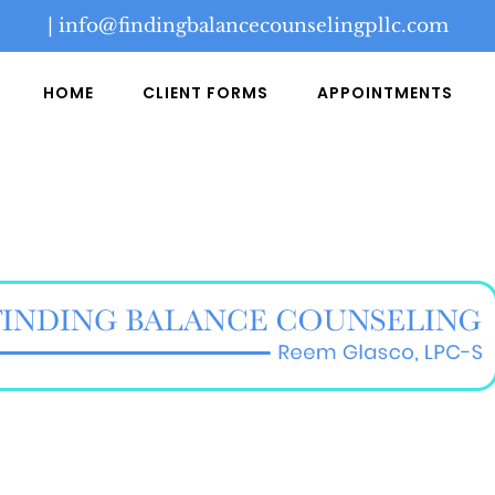
|
info@findingbalancecounselingpllc.com
HOME
CLIENT FORMS
APPOINTMENTS