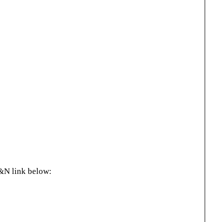
&N link below: