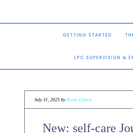
GETTING STARTED
TH
LPC SUPERVISION & 
July 31, 2025
by
Reem Glasco
New: self-care Jo