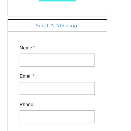
Send A Message