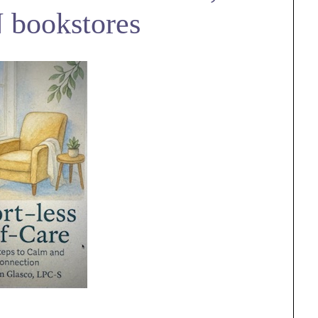
 bookstores