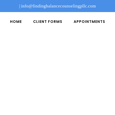
|
info@findingbalancecounselingpllc.com
HOME
CLIENT FORMS
APPOINTMENTS