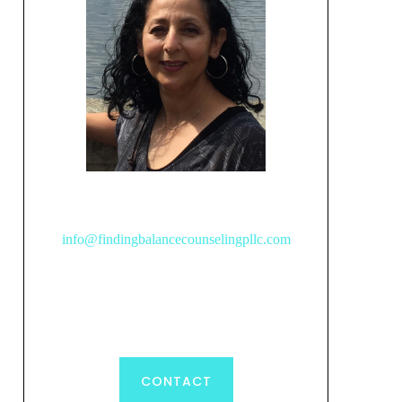
info@findingbalancecounselingpllc.com
CONTACT