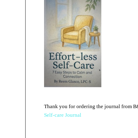
Thank you for ordering the journal from B
Self-care Journal