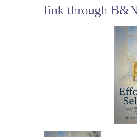
link through B&N