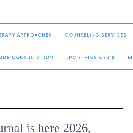
ERAPY APPROACHES
COUNSELING SERVICES
EMDR CONSULTATION
LPC ETHICS CEU’S
M
urnal is here 2026,