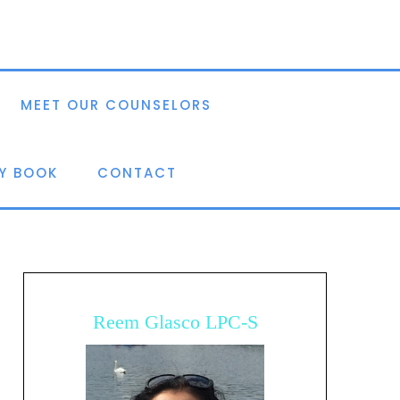
MEET OUR COUNSELORS
Y BOOK
CONTACT
Reem Glasco LPC-S