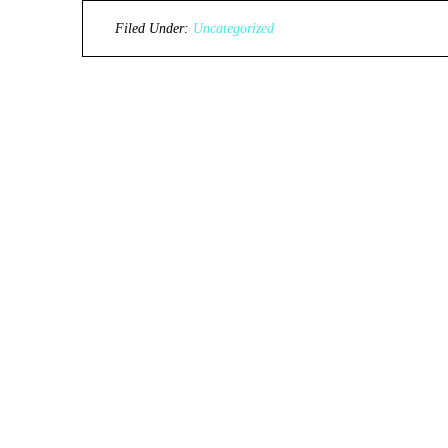
Filed Under:
Uncategorized