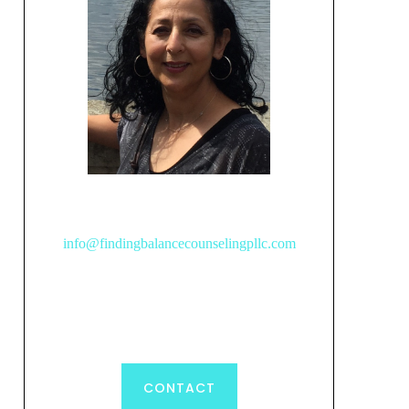
info@findingbalancecounselingpllc.com
CONTACT