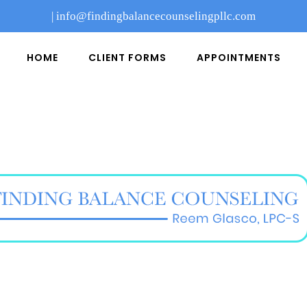
|
info@findingbalancecounselingpllc.com
HOME
CLIENT FORMS
APPOINTMENTS