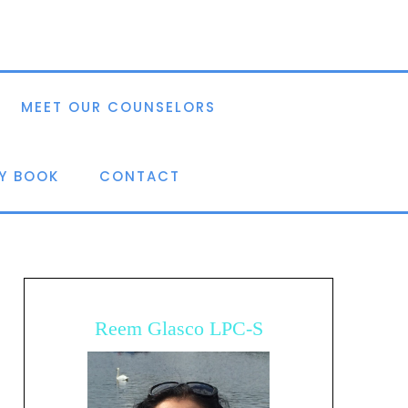
MEET OUR COUNSELORS
Y BOOK
CONTACT
Reem Glasco LPC-S