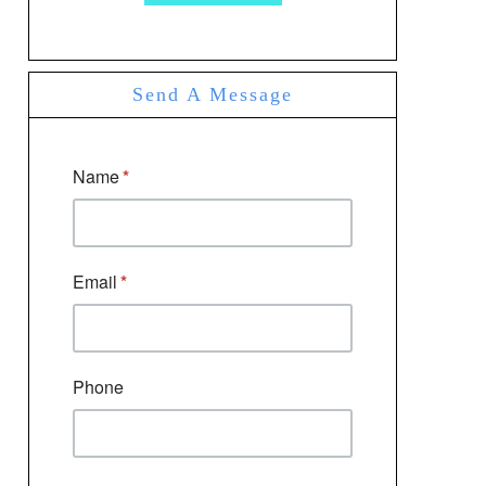
Send A Message