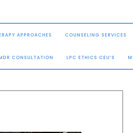
ERAPY APPROACHES
COUNSELING SERVICES
EMDR CONSULTATION
LPC ETHICS CEU’S
M