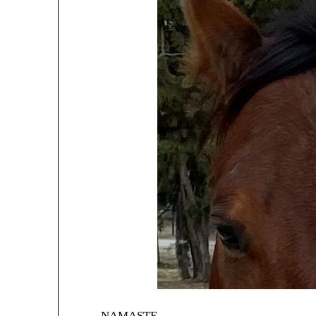
NAMASTE