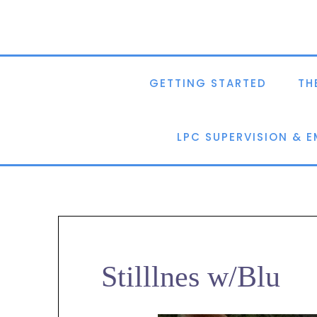
GETTING STARTED
TH
LPC SUPERVISION & 
Stilllnes w/Blu